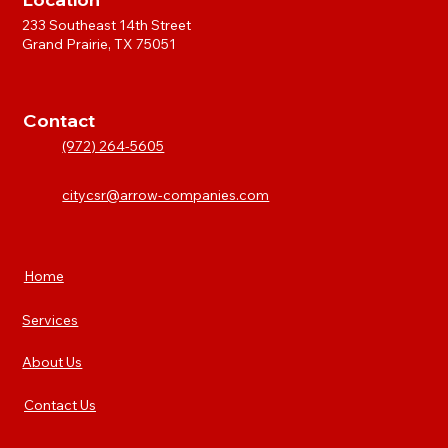
233 Southeast 14th Street
Grand Prairie, TX 75051
Contact
(972) 264-5605
citycsr@arrow-companies.com
Home
Services
About Us
Contact Us