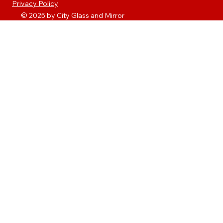
Privacy Policy
© 2025 by City Glass and Mirror